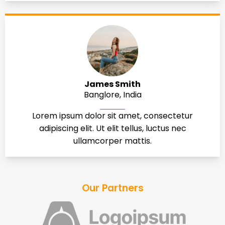
James Smith
Banglore, India
Lorem ipsum dolor sit amet, consectetur
adipiscing elit. Ut elit tellus, luctus nec
ullamcorper mattis.
Our Partners