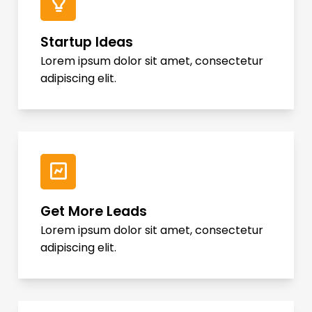
Startup Ideas
Lorem ipsum dolor sit amet, consectetur
adipiscing elit.
Get More Leads
Lorem ipsum dolor sit amet, consectetur
adipiscing elit.