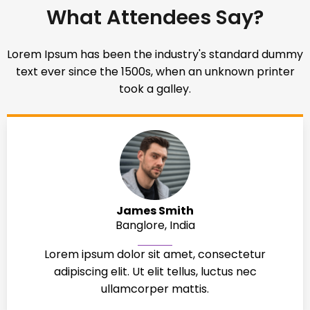
What Attendees Say?
Lorem Ipsum has been the industry's standard dummy
text ever since the 1500s, when an unknown printer
took a galley.
James Smith
Banglore, India
Lorem ipsum dolor sit amet, consectetur
adipiscing elit. Ut elit tellus, luctus nec
ullamcorper mattis.