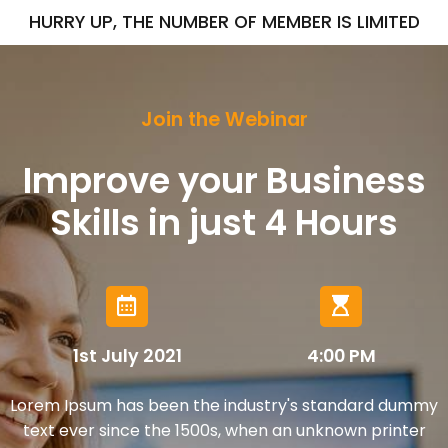
HURRY UP, THE NUMBER OF MEMBER IS LIMITED
Join the Webinar
Improve your Business
Skills in just
4 Hours
1st July 2021
4:00 PM
Lorem Ipsum has been the industry's standard dummy
text ever since the 1500s, when an unknown printer