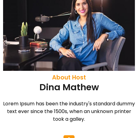
About Host
Dina Mathew
Lorem Ipsum has been the industry's standard dummy
text ever since the 1500s, when an unknown printer
took a galley.