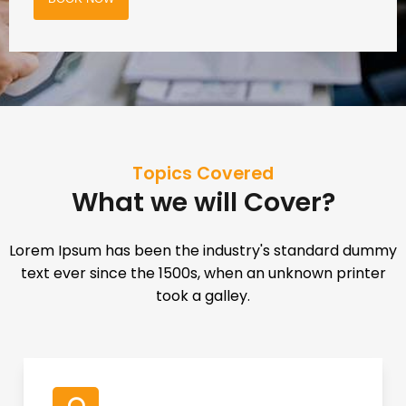
Topics Covered
What we will Cover?
Lorem Ipsum has been the industry's standard dummy
text ever since the 1500s, when an unknown printer
took a galley.