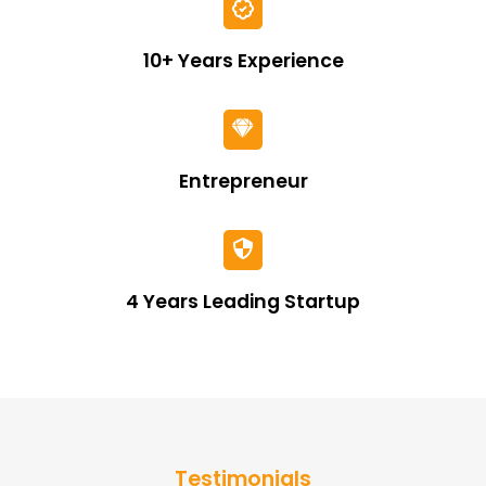
10+ Years Experience
Entrepreneur
4 Years Leading Startup
Testimonials