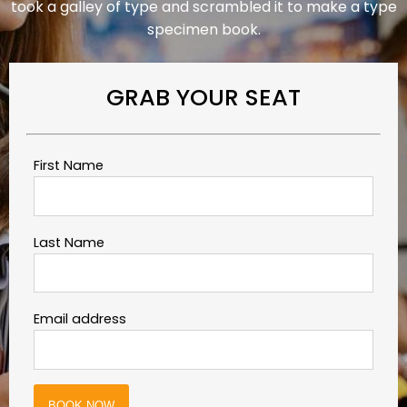
took a galley of type and scrambled it to make a type
specimen book.
GRAB YOUR SEAT
First Name
Last Name
Email address
BOOK NOW