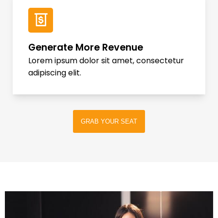
Generate More Revenue
Lorem ipsum dolor sit amet, consectetur
adipiscing elit.
GRAB YOUR SEAT